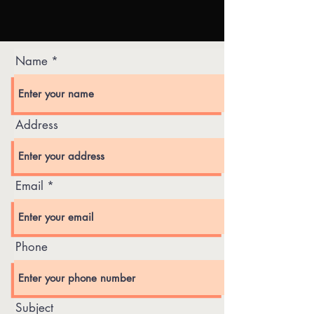
Name
Address
Email
Phone
Subject