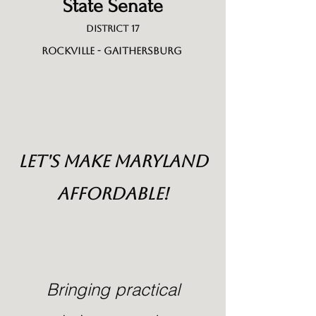
State Senate
District 17
Rockville - Gaithersburg
LET'S MAke maRYLAND
AFFORDABLE!
Bringing practical