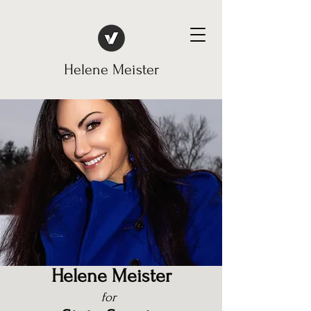
Helene Meister
Helene
Meister
for