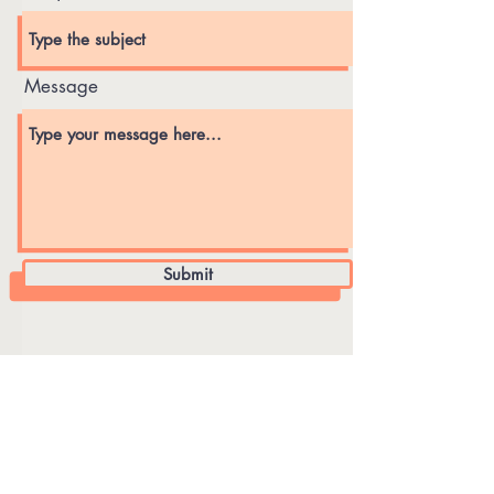
Message
Submit