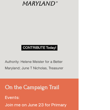
Maryland
"
CONTRIBUTE Today!
Authority: Helene Meister for a Better
Maryland; June T Nicholas, Treasurer
On the Campaign Trail
Events:
Join me on June 23 for Primary