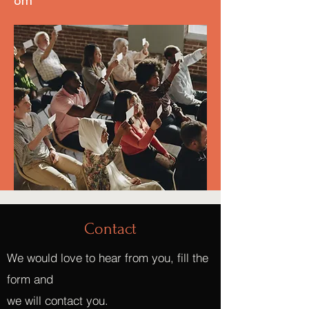
om
Contact
We would love to hear from you, fill the
form and
we will contact you.