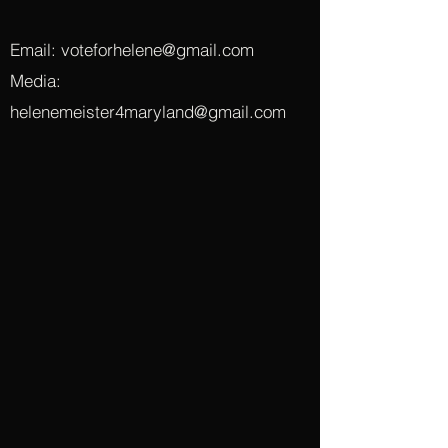
Email:
voteforhelene@gmail.com
Media:
helenemeister4maryland@gmail.com