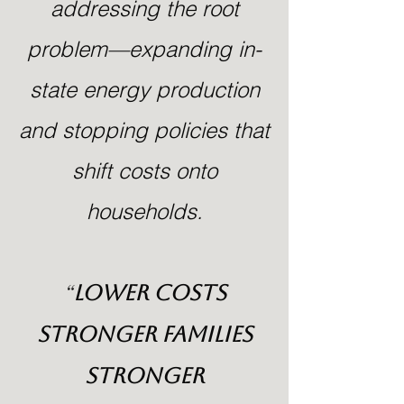
addressing the root
problem—expanding in-
state energy production
and stopping policies that
shift costs onto
households.
“
Lower Costs
Stronger Families
Stronger