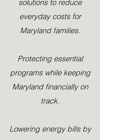
solutions to reduce
everyday costs for
Maryland families.
Protecting essential
programs while keeping
Maryland financially on
track.
Lowering energy bills by