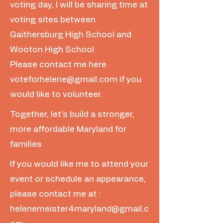
voting day, I will be sharing time at
voting sites between
Gaithersburg High School and
Wooton High School
Please contact me here
voteforhelene@gmail.com
if you
would like to volunteer.
Together, let's build a stronger,
more affordable Maryland for
families
If you would like me to attend your
event or schedule an appearance,
please contact me at :
helenemeister4maryland@gmail.c